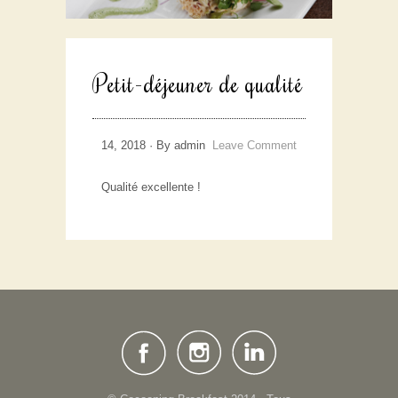
Petit-déjeuner de qualité
14, 2018 · By admin
Leave Comment
Qualité excellente !