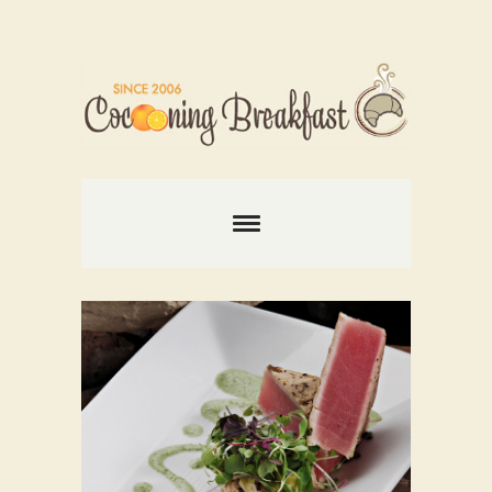
Comments are closed.